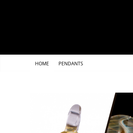
Skip
to
content
HOME
PENDANTS